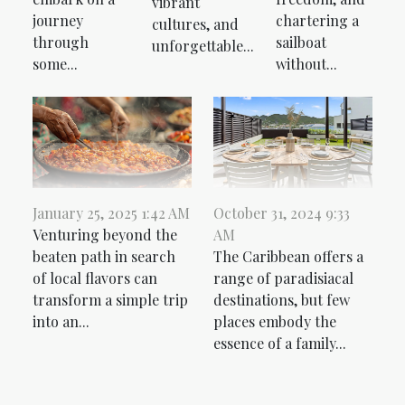
vibrant
journey
chartering a
cultures, and
through
sailboat
unforgettable...
some...
without...
January 25, 2025 1:42 AM
October 31, 2024 9:33
Venturing beyond the
AM
beaten path in search
The Caribbean offers a
of local flavors can
range of paradisiacal
transform a simple trip
destinations, but few
into an...
places embody the
essence of a family...