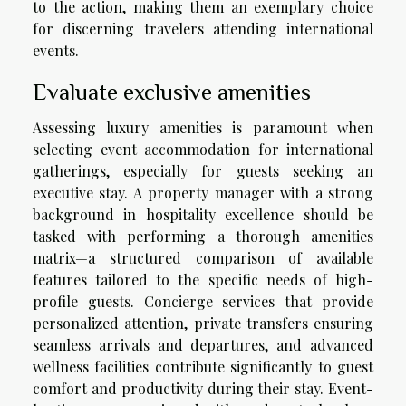
to the action, making them an exemplary choice
for discerning travelers attending international
events.
Evaluate exclusive amenities
Assessing luxury amenities is paramount when
selecting event accommodation for international
gatherings, especially for guests seeking an
executive stay. A property manager with a strong
background in hospitality excellence should be
tasked with performing a thorough amenities
matrix—a structured comparison of available
features tailored to the specific needs of high-
profile guests. Concierge services that provide
personalized attention, private transfers ensuring
seamless arrivals and departures, and advanced
wellness facilities contribute significantly to guest
comfort and productivity during their stay. Event-