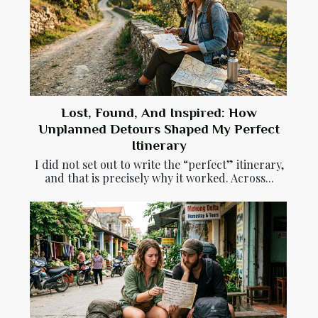
Lost, Found, And Inspired: How
Unplanned Detours Shaped My Perfect
Itinerary
I did not set out to write the “perfect” itinerary,
and that is precisely why it worked. Across...