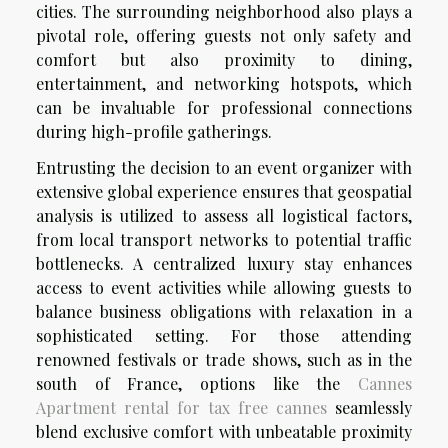
cities. The surrounding neighborhood also plays a
pivotal role, offering guests not only safety and
comfort but also proximity to dining,
entertainment, and networking hotspots, which
can be invaluable for professional connections
during high-profile gatherings.
Entrusting the decision to an event organizer with
extensive global experience ensures that geospatial
analysis is utilized to assess all logistical factors,
from local transport networks to potential traffic
bottlenecks. A centralized luxury stay enhances
access to event activities while allowing guests to
balance business obligations with relaxation in a
sophisticated setting. For those attending
renowned festivals or trade shows, such as in the
south of France, options like the
Cannes
Apartment rental for tax free cannes
seamlessly
blend exclusive comfort with unbeatable proximity