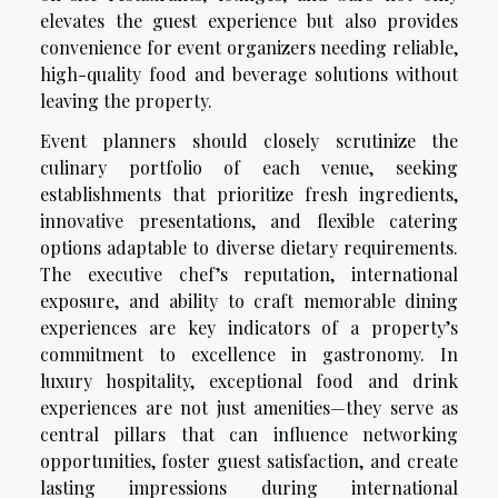
elevates the guest experience but also provides
convenience for event organizers needing reliable,
high-quality food and beverage solutions without
leaving the property.
Event planners should closely scrutinize the
culinary portfolio of each venue, seeking
establishments that prioritize fresh ingredients,
innovative presentations, and flexible catering
options adaptable to diverse dietary requirements.
The executive chef’s reputation, international
exposure, and ability to craft memorable dining
experiences are key indicators of a property’s
commitment to excellence in gastronomy. In
luxury hospitality, exceptional food and drink
experiences are not just amenities—they serve as
central pillars that can influence networking
opportunities, foster guest satisfaction, and create
lasting impressions during international