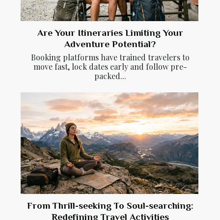
Are Your Itineraries Limiting Your
Adventure Potential?
Booking platforms have trained travelers to
move fast, lock dates early and follow pre-
packed...
From Thrill-seeking To Soul-searching:
Redefining Travel Activities