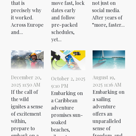
that is
move fast, lock
not just on
precisely why
dates early
social media.
it worked.
and follow
After years of
Across Europe
pre-packed
“more, faster...
and...
schedules,
yet...
December 20,
August 19,
October 2, 2025
2025 11:50 AM
2025 11:16 AM
9:10 PM
If the call of
Embarking on
Embarking on
the wild
a sailing
a Caribbean
ignites a sense
adventure
adventure
of excitement
offers an
promises sun-
within,
unparalleled
soaked
prepare to
sense of
beaches,
embark on a
freedom, and