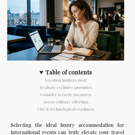
Table of contents
Location matters most
Evaluate exclusive amenities
Consider security measures
Assess culinary offerings
Check technological readiness
Selecting the ideal luxury accommodation for
international events can truly elevate your travel