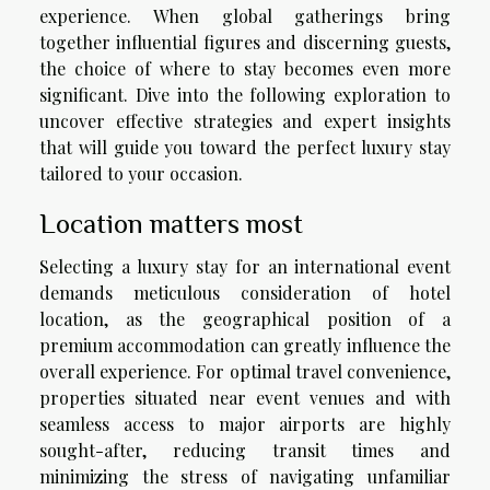
experience. When global gatherings bring
together influential figures and discerning guests,
the choice of where to stay becomes even more
significant. Dive into the following exploration to
uncover effective strategies and expert insights
that will guide you toward the perfect luxury stay
tailored to your occasion.
Location matters most
Selecting a luxury stay for an international event
demands meticulous consideration of hotel
location, as the geographical position of a
premium accommodation can greatly influence the
overall experience. For optimal travel convenience,
properties situated near event venues and with
seamless access to major airports are highly
sought-after, reducing transit times and
minimizing the stress of navigating unfamiliar