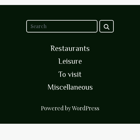
Restaurants
Leisure
To visit
Miscellaneous
Powered by WordPress