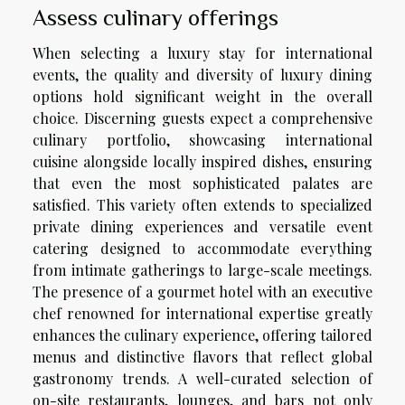
Assess culinary offerings
When selecting a luxury stay for international
events, the quality and diversity of luxury dining
options hold significant weight in the overall
choice. Discerning guests expect a comprehensive
culinary portfolio, showcasing international
cuisine alongside locally inspired dishes, ensuring
that even the most sophisticated palates are
satisfied. This variety often extends to specialized
private dining experiences and versatile event
catering designed to accommodate everything
from intimate gatherings to large-scale meetings.
The presence of a gourmet hotel with an executive
chef renowned for international expertise greatly
enhances the culinary experience, offering tailored
menus and distinctive flavors that reflect global
gastronomy trends. A well-curated selection of
on-site restaurants, lounges, and bars not only