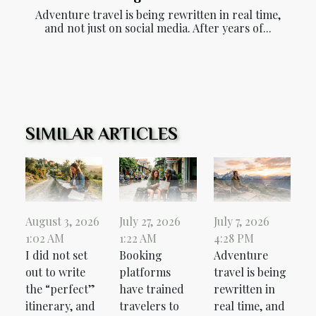
Adventure travel is being rewritten in real time,
and not just on social media. After years of...
SIMILAR ARTICLES
August 3, 2026
July 27, 2026
July 7, 2026
1:02 AM
1:22 AM
4:28 PM
I did not set
Booking
Adventure
out to write
platforms
travel is being
the “perfect”
have trained
rewritten in
itinerary, and
travelers to
real time, and