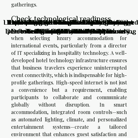
gatherings.
Check technological readiness
Lost, Found, And Inspired: How Unplanned
How To Choose The Best ESIM For Your
Exploring The Benefits Of Chartering A
The Hills Residence in Simpson Bay: the
From Thrill-seeking To Soul-searching:
Unveiling The Thrills: Top Adventure
Are Your Itineraries Limiting Your
Exploring Hidden Culinary Gems:
Discovering Local Foods While Traveling
preferred resort for family vacations in
Detours Shaped My Perfect Itinerary
Activities For Thrill-Seekers
Redefining Travel Activities
Sailboat Without A Skipper
Adventure Potential?
Caribbean Travels?
Assessing the digital ecosystem is a pivotal step
when selecting luxury accommodation for
the Caribbean
international events, particularly from a director
of IT specializing in hospitality technology. A well-
developed hotel technology infrastructure ensures
that business travelers experience uninterrupted
event connectivity, which is indispensable for high-
profile gatherings. High-speed internet is not just
a convenience but a requirement, enabling
participants to collaborate and communicate
globally without disruption. In smart
accommodation, integrated room controls—such
as automated lighting, climate, and personalized
entertainment systems—create a tailored
environment that enhances guest satisfaction and