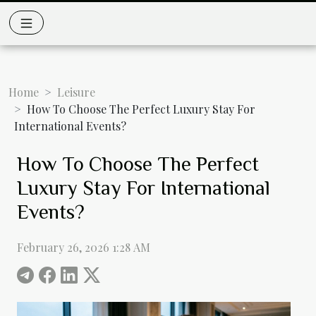
Home
Leisure
How To Choose The Perfect Luxury Stay For
International Events?
How To Choose The Perfect
Luxury Stay For International
Events?
February 26, 2026 1:28 AM