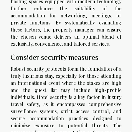
hosting spaces equipped with modern technology
further enhance the suitability of the
accommodation for networking, meetings, or
private functions. By systematically evaluating
these factors, the property manager can ensure
the chosen venue delivers an optimal blend of
exclusivity, convenience, and tailored services.
Consider security measures
Robust security protocols form the foundation of a
truly luxurious stay, especially for those attending
an international event where the stakes are high
and the guest list may include high-profile
individuals. Hotel security is a key factor in luxury
travel safety, as it encompasses comprehensive
surveillance systems, strict access control, and
secure accommodation practices designed to
minimize exposure to potential threats. The