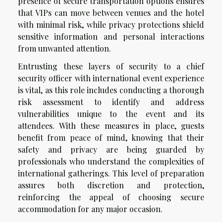
presence of secure transportation options ensures
that VIPs can move between venues and the hotel
with minimal risk, while privacy protections shield
sensitive information and personal interactions
from unwanted attention.
Entrusting these layers of security to a chief
security officer with international event experience
is vital, as this role includes conducting a thorough
risk assessment to identify and address
vulnerabilities unique to the event and its
attendees. With these measures in place, guests
benefit from peace of mind, knowing that their
safety and privacy are being guarded by
professionals who understand the complexities of
international gatherings. This level of preparation
assures both discretion and protection,
reinforcing the appeal of choosing secure
accommodation for any major occasion.