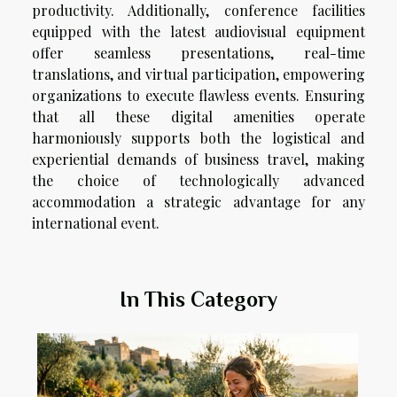
productivity. Additionally, conference facilities
equipped with the latest audiovisual equipment
offer seamless presentations, real-time
translations, and virtual participation, empowering
organizations to execute flawless events. Ensuring
that all these digital amenities operate
harmoniously supports both the logistical and
experiential demands of business travel, making
the choice of technologically advanced
accommodation a strategic advantage for any
international event.
In This Category