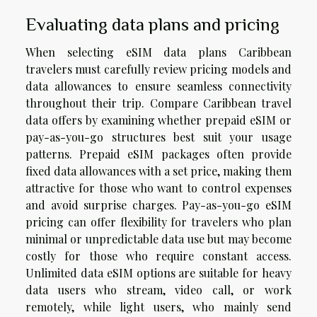
Evaluating data plans and pricing
When selecting eSIM data plans Caribbean
travelers must carefully review pricing models and
data allowances to ensure seamless connectivity
throughout their trip. Compare Caribbean travel
data offers by examining whether prepaid eSIM or
pay-as-you-go structures best suit your usage
patterns. Prepaid eSIM packages often provide
fixed data allowances with a set price, making them
attractive for those who want to control expenses
and avoid surprise charges. Pay-as-you-go eSIM
pricing can offer flexibility for travelers who plan
minimal or unpredictable data use but may become
costly for those who require constant access.
Unlimited data eSIM options are suitable for heavy
data users who stream, video call, or work
remotely, while light users, who mainly send