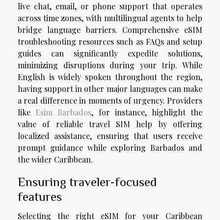
live chat, email, or phone support that operates
across time zones, with multilingual agents to help
bridge language barriers. Comprehensive eSIM
troubleshooting resources such as FAQs and setup
guides can significantly expedite solutions,
minimizing disruptions during your trip. While
English is widely spoken throughout the region,
having support in other major languages can make
a real difference in moments of urgency. Providers
like
Esim Barbados
, for instance, highlight the
value of reliable travel SIM help by offering
localized assistance, ensuring that users receive
prompt guidance while exploring Barbados and
the wider Caribbean.
Ensuring traveler-focused
features
Selecting the right eSIM for your Caribbean