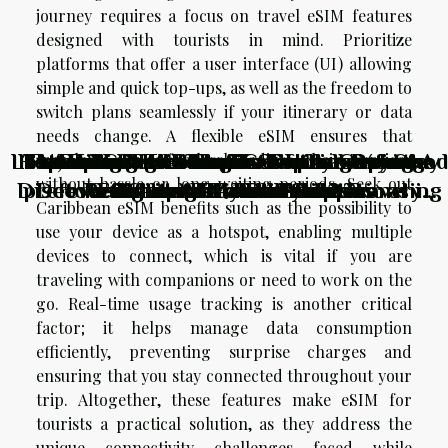
journey requires a focus on travel eSIM features
designed with tourists in mind. Prioritize
platforms that offer a user interface (UI) allowing
simple and quick top-ups, as well as the freedom to
switch plans seamlessly if your itinerary or data
needs change. A flexible eSIM ensures that
Lost, Found, And Inspired: How Unplanned
How To Choose The Perfect Luxury Stay
Exploring The Benefits Of Chartering A
The Hills Residence in Simpson Bay: the
From Thrill-seeking To Soul-searching:
Unveiling The Thrills: Top Adventure
Are Your Itineraries Limiting Your
Exploring Hidden Culinary Gems:
travelers can effortlessly adjust their services
without hassle or long waiting periods. Seek out
Discovering Local Foods While Traveling
preferred resort for family vacations in
Detours Shaped My Perfect Itinerary
Activities For Thrill-Seekers
Redefining Travel Activities
Sailboat Without A Skipper
For International Events?
Adventure Potential?
Caribbean eSIM benefits such as the possibility to
the Caribbean
use your device as a hotspot, enabling multiple
devices to connect, which is vital if you are
traveling with companions or need to work on the
go. Real-time usage tracking is another critical
factor; it helps manage data consumption
efficiently, preventing surprise charges and
ensuring that you stay connected throughout your
trip. Altogether, these features make eSIM for
tourists a practical solution, as they address the
unique connectivity challenges faced while