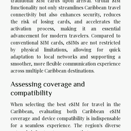
traditional SIM cards upon arrival. Virtual SIM
functionality not only streamlines Caribbean travel
connectivity but also enhances security, reduces
the risk of losing cards, and accelerates the
activation process, making it an essential
advancement for modern travelers. Compared to
conventional SIM cards, eSIMs are not restricted
by physical limitations, allowing for quick
adaptation to local networks and supporting a
smoother, more flexible communication experience
across multiple Caribbean destinations.
Assessing coverage and
compatibility
When selecting the best eSIM for travel in the
Caribbean, evaluating both Caribbean eSIM
coverage and device compatibility is indispensable
for a seamless experience. The region's diverse