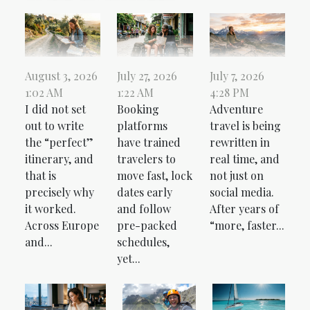
August 3, 2026
July 27, 2026
July 7, 2026
1:02 AM
1:22 AM
4:28 PM
I did not set
Booking
Adventure
out to write
platforms
travel is being
the “perfect”
have trained
rewritten in
itinerary, and
travelers to
real time, and
that is
move fast, lock
not just on
precisely why
dates early
social media.
it worked.
and follow
After years of
Across Europe
pre-packed
“more, faster...
and...
schedules,
yet...