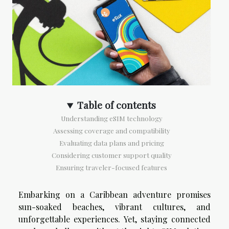
Table of contents
Understanding eSIM technology
Assessing coverage and compatibility
Evaluating data plans and pricing
Considering customer support quality
Ensuring traveler-focused features
Embarking on a Caribbean adventure promises
sun-soaked beaches, vibrant cultures, and
unforgettable experiences. Yet, staying connected