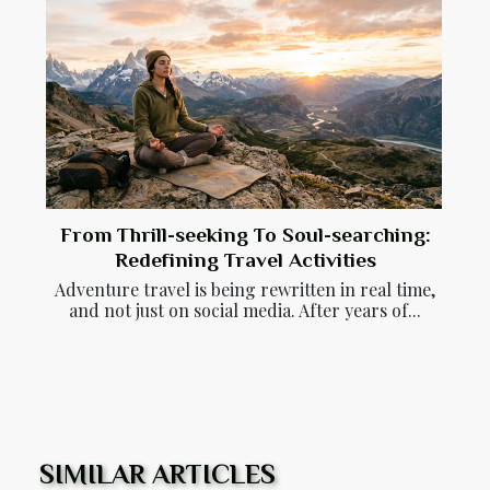
From Thrill-seeking To Soul-searching:
Redefining Travel Activities
Adventure travel is being rewritten in real time,
and not just on social media. After years of...
SIMILAR ARTICLES