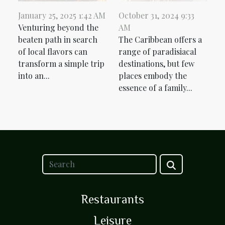
January 25, 2025 1:42 AM
October 31, 2024 9:33
Venturing beyond the
AM
beaten path in search
The Caribbean offers a
of local flavors can
range of paradisiacal
transform a simple trip
destinations, but few
into an...
places embody the
essence of a family...
Restaurants
Leisure