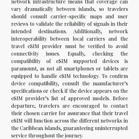
network infrastructure means that coverage can
vary dramatically between islands, so travelers
should consult carrier-specific maps and user
reviews to validate the reliability of signals in their
intended destinations. Additionally, network
interoperability between local carriers and the
travel eSIM provider must be verified to avoid
connectivity issues. Equally, checking the
compatibility of eSIM supported devices is
paramount, as not all smartphones or tablets are
equipped to handle eSIM technology. To confirm
device compatibility, consult the manufacturer’s
specifications or check if the device appears on the
eSIM provider’s list of approved models. Before
departure, travelers are encouraged to contact
their chosen carrier for assurance that their travel
eSIM will function across the different networks in
the Caribbean islands, guaranteeing uninterrupted
service throughout the journey.