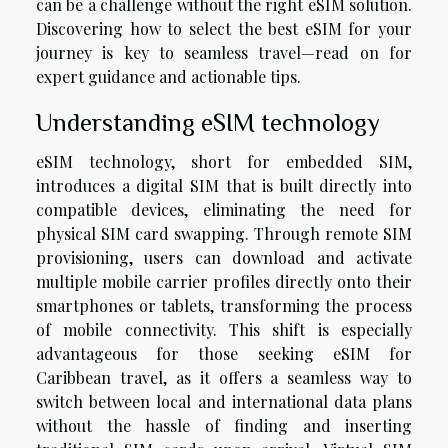
can be a challenge without the right eSIM solution.
Discovering how to select the best eSIM for your
journey is key to seamless travel—read on for
expert guidance and actionable tips.
Understanding eSIM technology
eSIM technology, short for embedded SIM,
introduces a digital SIM that is built directly into
compatible devices, eliminating the need for
physical SIM card swapping. Through remote SIM
provisioning, users can download and activate
multiple mobile carrier profiles directly onto their
smartphones or tablets, transforming the process
of mobile connectivity. This shift is especially
advantageous for those seeking eSIM for
Caribbean travel, as it offers a seamless way to
switch between local and international data plans
without the hassle of finding and inserting