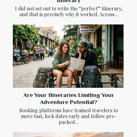
Itinerary
I did not set out to write the “perfect” itinerary,
and that is precisely why it worked. Across...
Are Your Itineraries Limiting Your
Adventure Potential?
Booking platforms have trained travelers to
move fast, lock dates early and follow pre-
packed...