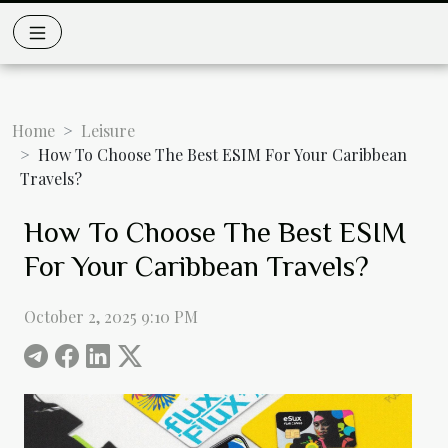
Home
Leisure
How To Choose The Best ESIM For Your Caribbean
Travels?
How To Choose The Best ESIM
For Your Caribbean Travels?
October 2, 2025 9:10 PM