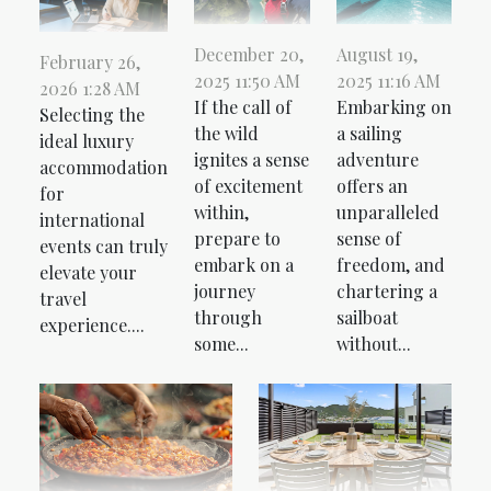
December 20,
August 19,
February 26,
2025 11:50 AM
2025 11:16 AM
2026 1:28 AM
If the call of
Embarking on
Selecting the
the wild
a sailing
ideal luxury
ignites a sense
adventure
accommodation
of excitement
offers an
for
within,
unparalleled
international
prepare to
sense of
events can truly
embark on a
freedom, and
elevate your
journey
chartering a
travel
through
sailboat
experience....
some...
without...