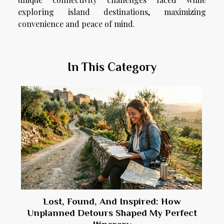
exploring island destinations, maximizing
convenience and peace of mind.
In This Category
Lost, Found, And Inspired: How
Unplanned Detours Shaped My Perfect