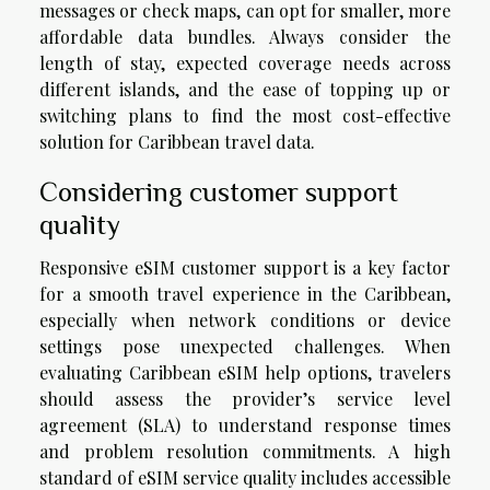
messages or check maps, can opt for smaller, more
affordable data bundles. Always consider the
length of stay, expected coverage needs across
different islands, and the ease of topping up or
switching plans to find the most cost-effective
solution for Caribbean travel data.
Considering customer support
quality
Responsive eSIM customer support is a key factor
for a smooth travel experience in the Caribbean,
especially when network conditions or device
settings pose unexpected challenges. When
evaluating Caribbean eSIM help options, travelers
should assess the provider’s service level
agreement (SLA) to understand response times
and problem resolution commitments. A high
standard of eSIM service quality includes accessible