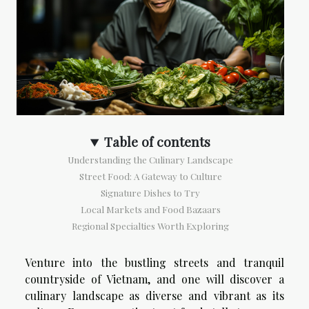
Table of contents
Understanding the Culinary Landscape
Street Food: A Gateway to Culture
Signature Dishes to Try
Local Markets and Food Bazaars
Regional Specialties Worth Exploring
Venture into the bustling streets and tranquil
countryside of Vietnam, and one will discover a
culinary landscape as diverse and vibrant as its