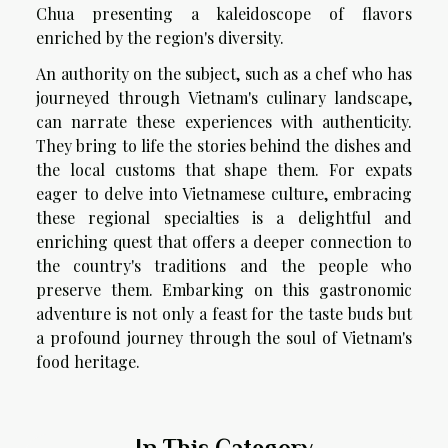
Chua presenting a kaleidoscope of flavors
enriched by the region's diversity.
An authority on the subject, such as a chef who has
journeyed through Vietnam's culinary landscape,
can narrate these experiences with authenticity.
They bring to life the stories behind the dishes and
the local customs that shape them. For expats
eager to delve into Vietnamese culture, embracing
these regional specialties is a delightful and
enriching quest that offers a deeper connection to
the country's traditions and the people who
preserve them. Embarking on this gastronomic
adventure is not only a feast for the taste buds but
a profound journey through the soul of Vietnam's
food heritage.
In This Category