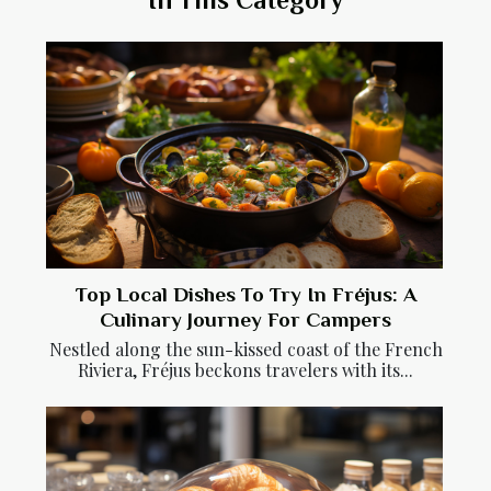
Top Local Dishes To Try In Fréjus: A
Culinary Journey For Campers
Nestled along the sun-kissed coast of the French
Riviera, Fréjus beckons travelers with its...