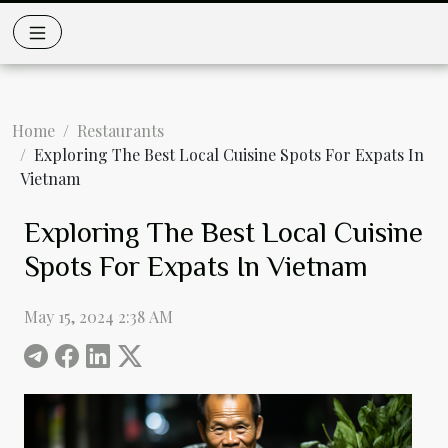
Home
Restaurants
Exploring The Best Local Cuisine Spots For Expats In
Vietnam
Exploring The Best Local Cuisine
Spots For Expats In Vietnam
May 15, 2024 2:38 AM