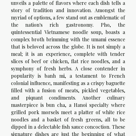
unveils a palette of flavors where each dish tells a
story of tradition and innovation. Amongst the
myriad of options, a few stand out as emblematic of
the nation's rich gastronomy. Pho, the
quintessential Vietnamese noodle soup, boasts a
complex broth brimming with the umami essence
that is beloved across the globe. It is not simply a
meal; it is an experience, complete with tender
slices of beef or chicken, flat rice noodles, and a
symphony of fresh herbs. A close contender in
popularity is banh mi, a testament to French
colonial influence, manifesting as a crispy baguette
filled with a fusion of meats, pickled vegetables,
and piquant condiments. Another culinary
masterpiece is bun cha, a Hanoi specialty where
grilled pork morsels meet a platter of white rice
noodles and a basket of fresh greens, all to be
dipped in a delectable fish sauce concoction. These
signature dishes are just the beginning of what