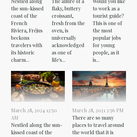
Nestled along
The allure of a
Would you like
the sun-kissed
flaky, buttery
to work as a
coast of the
croissant,
tourist guide?
French
fresh from the
This is one of
Riviera, Fréjus
oven, is
the most
beckons
universally
popular jobs
travelers with
acknowledged
for young
its historic
as one of
people, as it
charm...
life's...
is...
March 28, 2024 12:50
March 28, 2021 2:56 PM
AM
There are so many
Nestled along the sun-
places to travel around
kissed coast of the
the world that it is