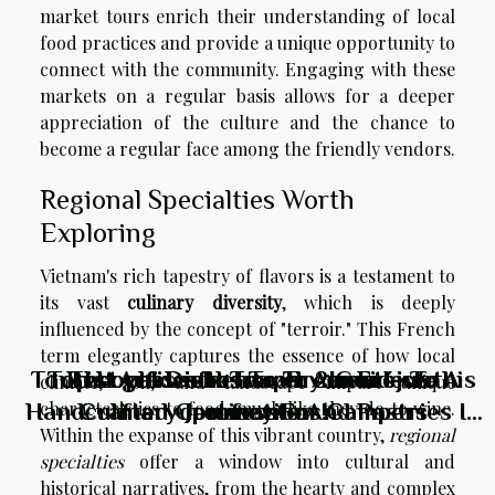
market tours enrich their understanding of local
food practices and provide a unique opportunity to
connect with the community. Engaging with these
markets on a regular basis allows for a deeper
appreciation of the culture and the chance to
become a regular face among the friendly vendors.
Regional Specialties Worth
Exploring
Vietnam's rich tapestry of flavors is a testament to
its vast
culinary diversity
, which is deeply
influenced by the concept of "terroir." This French
term elegantly captures the essence of how local
Tourist guide: the requirements of this
Top Local Dishes To Try In Fréjus: A
Top Local Dishes To Try In Fréjus: A
Best places to travel: 2 must-see
The Artisanal Touch: A Guide To
climate, soil, and landscape impart unique
Handcrafted Croissants And Pastries In
Culinary Journey For Campers
Culinary Journey For Campers
destinations!
profession
characteristics to food, much like they do to wine.
Within the expanse of this vibrant country,
regional
Riyadh's Top Cafés
specialties
offer a window into cultural and
historical narratives, from the hearty and complex