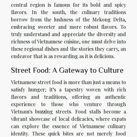
central region is famous for its bold and spicy
flavors. In the south, the culinary traditions
borrow from the lushness of the Mekong Delta,
embracing sweeter and more robust flavors. To
truly understand and appreciate the diversity and
richness of Vietnamese cuisine, one must delve into
these regional dishes and the stories they carry, an
endeavor that is as rewarding as it is delicious.
Street Food: A Gateway to Culture
Vietnamese street food is more than just a means to
satisfy hunger; it’s a tapestry woven with rich
flavors and traditions, offering an authentic
experience to those who venture through
Vietnam's buzzing streets. Food stalls become a
vibrant showcase of local delicacies, where expats
can explore the essence of Vietnamese culinary
identity. These quick bites are not merely food