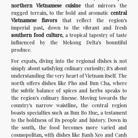
northern Vietnamese cuisine
that mirrors the
rugged terrain, to the bold and aromatic
central
Vietnamese flavors
that reflect the region's
imperial past, down to the vibrant and fresh
southern food culture
, a tropical tapestry of taste
influenced by the Mekong Delta's bountiful
produce.
For expats, diving into the regional dishes is not
simply about satisfying culinary curiosity; it's about
understanding the very heart of Vietnam itself. The
north offers dishes like Pho and Bun Cha, where
the subtle balance of spices and herbs speaks to
the region's culinary finesse. Moving towards the
country's narrow waistline, the central region
boasts specialties such as Bun Bo Hue, a testament
to the boldness of its people and history. Down in
the south, the food becomes more varied and
cosmopolitan, with dishes like Banh Xeo and Canh