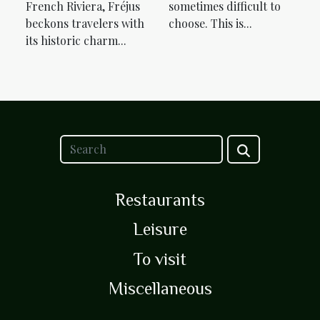
French Riviera, Fréjus
sometimes difficult to
beckons travelers with
choose. This is...
its historic charm...
Restaurants
Leisure
To visit
Miscellaneous