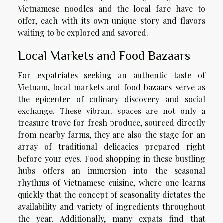
Vietnamese noodles and the local fare have to
offer, each with its own unique story and flavors
waiting to be explored and savored.
Local Markets and Food Bazaars
For expatriates seeking an authentic taste of
Vietnam, local markets and food bazaars serve as
the epicenter of culinary discovery and social
exchange. These vibrant spaces are not only a
treasure trove for fresh produce, sourced directly
from nearby farms, they are also the stage for an
array of traditional delicacies prepared right
before your eyes. Food shopping in these bustling
hubs offers an immersion into the seasonal
rhythms of Vietnamese cuisine, where one learns
quickly that the concept of seasonality dictates the
availability and variety of ingredients throughout
the year. Additionally, many expats find that