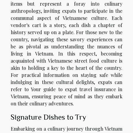
items but represent a foray into culinary
anthropology, inviting expats to participate in the
communal aspect of Vietnamese culture. Each
vendor's cart is a story, each dish a chapter of
history served up on a plate. For those new to the
country, navigating these savory experiences can
be as pivotal as understanding the nuances of
living in Vietnam. In this respect, becoming
acquainted with Vietnamese street food culture is
akin to holding a key to the heart of the country.
For practical information on staying safe while
indulging in these cultural delights, expats can
refer to
Your guide to expat travel insurance in
Vietnam
, ensuring peace of mind as they embark
on their culinary adventures.
Signature Dishes to Try
Embarking on a culinary journey through Vietnam