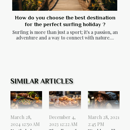
How do you choose the best destination
for the perfect surfing holiday ?
Surfing is more than just a sport; it's a passion, an
adventure and a way to connect with nature....
SIMILAR ARTICLES
March 28,
December 4,
March 28, 2021
2024 12:50 AM
2023 12:22 AM
2:45 PM