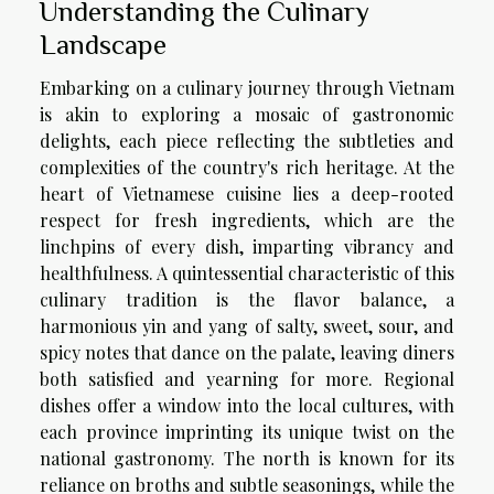
Understanding the Culinary
Landscape
Embarking on a culinary journey through Vietnam
is akin to exploring a mosaic of gastronomic
delights, each piece reflecting the subtleties and
complexities of the country's rich heritage. At the
heart of Vietnamese cuisine lies a deep-rooted
respect for fresh ingredients, which are the
linchpins of every dish, imparting vibrancy and
healthfulness. A quintessential characteristic of this
culinary tradition is the flavor balance, a
harmonious yin and yang of salty, sweet, sour, and
spicy notes that dance on the palate, leaving diners
both satisfied and yearning for more. Regional
dishes offer a window into the local cultures, with
each province imprinting its unique twist on the
national gastronomy. The north is known for its
reliance on broths and subtle seasonings, while the