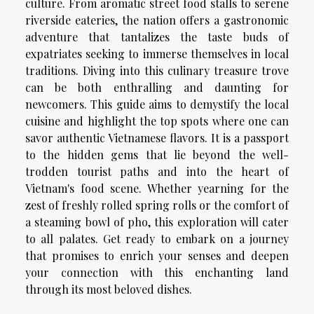
culture. From aromatic street food stalls to serene
riverside eateries, the nation offers a gastronomic
adventure that tantalizes the taste buds of
expatriates seeking to immerse themselves in local
traditions. Diving into this culinary treasure trove
can be both enthralling and daunting for
newcomers. This guide aims to demystify the local
cuisine and highlight the top spots where one can
savor authentic Vietnamese flavors. It is a passport
to the hidden gems that lie beyond the well-
trodden tourist paths and into the heart of
Vietnam's food scene. Whether yearning for the
zest of freshly rolled spring rolls or the comfort of
a steaming bowl of pho, this exploration will cater
to all palates. Get ready to embark on a journey
that promises to enrich your senses and deepen
your connection with this enchanting land
through its most beloved dishes.