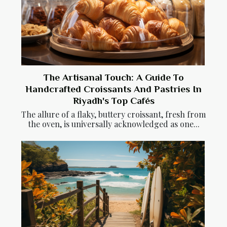
The Artisanal Touch: A Guide To
Handcrafted Croissants And Pastries In
Riyadh's Top Cafés
The allure of a flaky, buttery croissant, fresh from
the oven, is universally acknowledged as one...