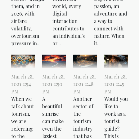
passion, an
them, and in
world, every
adventure and
2026, with
digital
a way to
airfare
interaction
connect with
volatility,
contributes to
nature. When
overtourism
an individual's
it...
pressure in...
or...
March 28,
March 28,
March 28,
March 28,
2021 2:54
2021 2:50
2021 2:48
2021 2:45
PM
PM
PM
PM
When we
A
Another
Would you
talk about
beautiful
sector of
like to
tourism,
sunrise
the
work as a
we are
can make
tourism
tourist
referring
even the
industry
guide?
to the
laziest
that has
This is