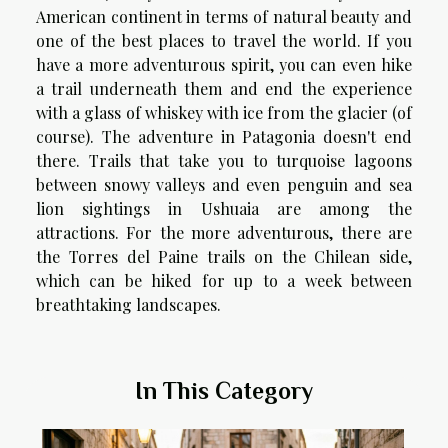
American continent in terms of natural beauty and
one of the best places to travel the world. If you
have a more adventurous spirit, you can even hike
a trail underneath them and end the experience
with a glass of whiskey with ice from the glacier (of
course). The adventure in Patagonia doesn't end
there. Trails that take you to turquoise lagoons
between snowy valleys and even penguin and sea
lion sightings in Ushuaia are among the
attractions. For the more adventurous, there are
the Torres del Paine trails on the Chilean side,
which can be hiked for up to a week between
breathtaking landscapes.
In This Category