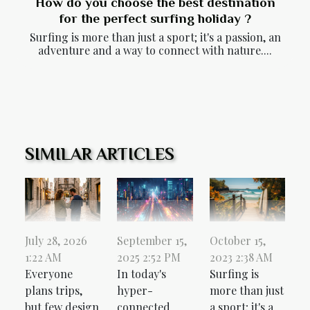
How do you choose the best destination
for the perfect surfing holiday ?
Surfing is more than just a sport; it's a passion, an
adventure and a way to connect with nature....
SIMILAR ARTICLES
October 15,
July 28, 2026
September 15,
2023 2:38 AM
1:22 AM
2025 2:52 PM
Surfing is
Everyone
In today's
more than just
plans trips,
hyper-
a sport; it's a
but few design
connected