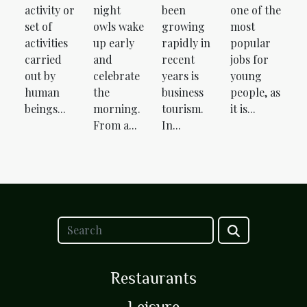
activity or
night
been
one of the
set of
owls wake
growing
most
activities
up early
rapidly in
popular
carried
and
recent
jobs for
out by
celebrate
years is
young
human
the
business
people, as
beings...
morning.
tourism.
it is...
From a...
In...
Restaurants
Leisure