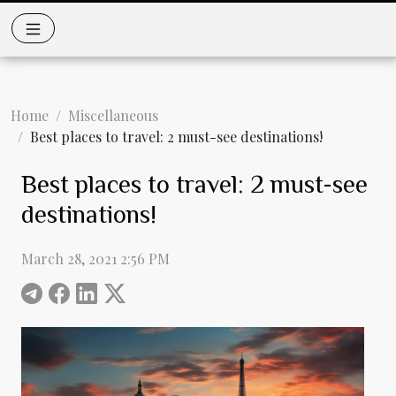
Home
Miscellaneous
Best places to travel: 2 must-see destinations!
Best places to travel: 2 must-see
destinations!
March 28, 2021 2:56 PM