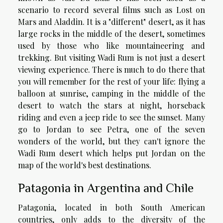
scenario to record several films such as Lost on
Mars and Aladdin. It is a "different" desert, as it has
large rocks in the middle of the desert, sometimes
used by those who like mountaineering and
trekking. But visiting Wadi Rum is not just a desert
viewing experience. There is much to do there that
you will remember for the rest of your life: flying a
balloon at sunrise, camping in the middle of the
desert to watch the stars at night, horseback
riding and even a jeep ride to see the sunset. Many
go to Jordan to see Petra, one of the seven
wonders of the world, but they can't ignore the
Wadi Rum desert which helps put Jordan on the
map of the world's best destinations.
Patagonia in Argentina and Chile
Patagonia, located in both South American
countries, only adds to the diversity of the