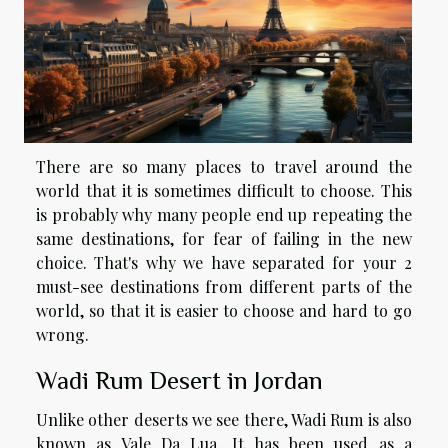
There are so many places to travel around the
world that it is sometimes difficult to choose. This
is probably why many people end up repeating the
same destinations, for fear of failing in the new
choice. That's why we have separated for your 2
must-see destinations from different parts of the
world, so that it is easier to choose and hard to go
wrong.
Wadi Rum Desert in Jordan
Unlike other deserts we see there, Wadi Rum is also
known as Vale Da Lua. It has been used as a