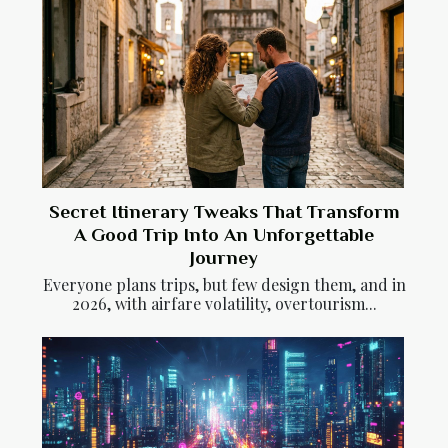
Secret Itinerary Tweaks That Transform
A Good Trip Into An Unforgettable
Journey
Everyone plans trips, but few design them, and in
2026, with airfare volatility, overtourism...