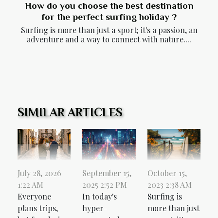
How do you choose the best destination
for the perfect surfing holiday ?
Surfing is more than just a sport; it's a passion, an
adventure and a way to connect with nature....
SIMILAR ARTICLES
October 15,
July 28, 2026
September 15,
2023 2:38 AM
1:22 AM
2025 2:52 PM
Surfing is
Everyone
In today's
more than just
plans trips,
hyper-