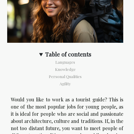
Table of contents
Languages
Knowledge
Personal Qualities
Agility
Would you like to work as a tourist guide? This is
one of the most popular jobs for young people, as
it is ideal for people who are social and passionate
about architecture, culture and traditions. If, in the
not too distant future, you want to meet people of